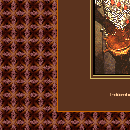
Traditional