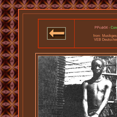
PPcdr04 -
Con
from:
Musikgesc
VEB Deutscher 