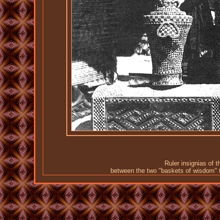
Ruler insignias of 
between the two "baskets of wisdom" 